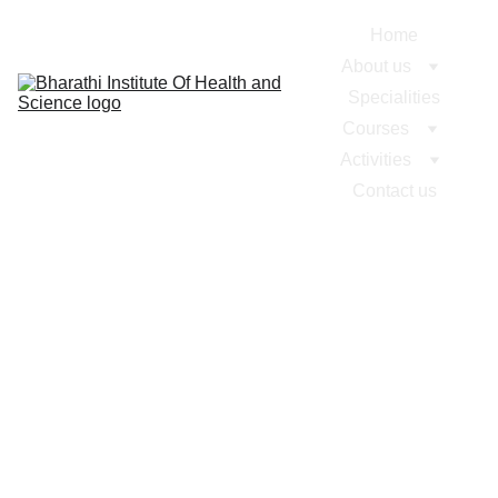
Home
About us
Specialities
Courses
Activities
Contact us